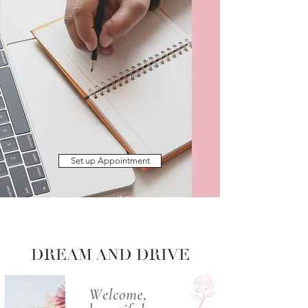
Set up Appointment
DREAM AND DRIVE