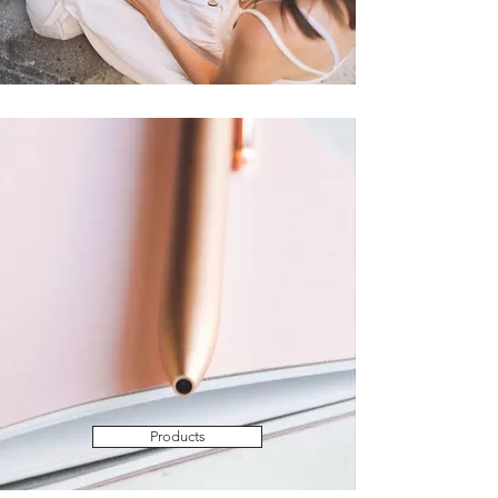
Products