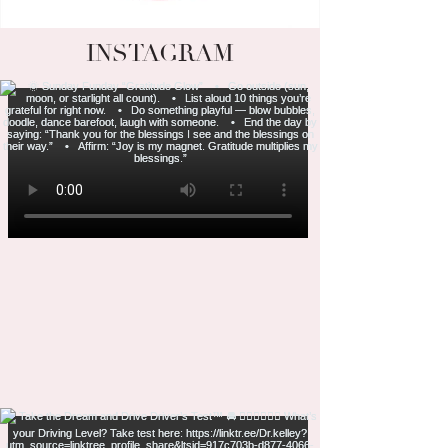
INSTAGRAM