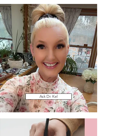
Ask Dr. Kel