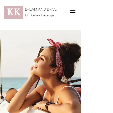
KK
DREAM AND DRIVE
Dr. Kelley Kacergis