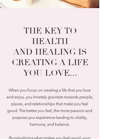
THE KEY TO
HEALTH
AND HEALING IS
CREATING A LIFE
YOU LOVE...
When you focus on creating a life that you love
and enjoy, you innately gravitate towards people,
places, and relationships that make you feel
good. The better you feel, the more passion and
purpose you experience-leading to vitality,
harmony, and balance.
By prioritizing what makes you feel good, your