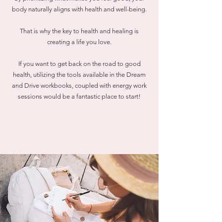
body naturally aligns with health and well-being.
That is why the key to health and healing is
creating a life you love.
If you want to get back on the road to good
health, utilizing the tools available in the Dream
and Drive workbooks, coupled with energy work
sessions would be a fantastic place to start!