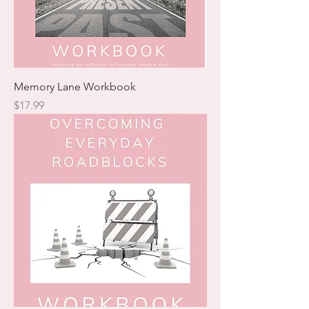
Memory Lane Workbook
Price
$17.99