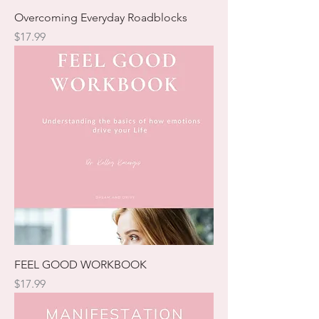
Overcoming Everyday Roadblocks
Price
$17.99
FEEL GOOD WORKBOOK
Price
$17.99