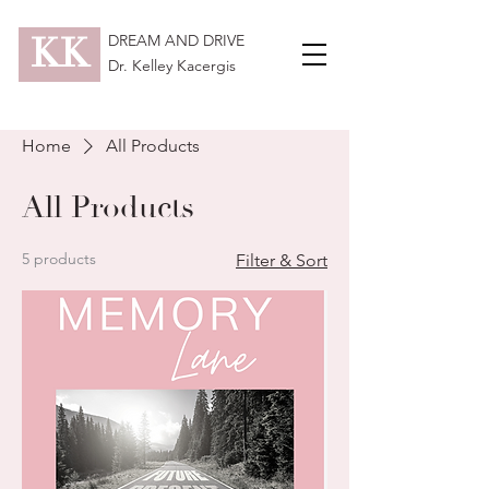
KK
DREAM AND DRIVE
Dr. Kelley Kacergis
Home
All Products
All Products
5 products
Filter & Sort