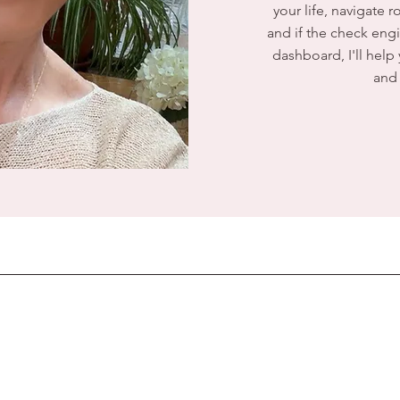
your life, navigate 
and if the check engi
dashboard, I'll help
and 