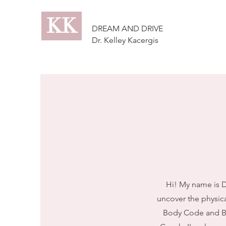
KK
DREAM AND DRIVE
Dr. Kelley Kacergis
Hi! My name is Dr
uncover the physica
Body Code and Bel