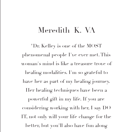
Meredith K. VA
"Dr. Kelley is one of the MOST
phenomenal people I've ever met. This
woman's mind is like a treasure trove of
healing modalities. I'm so grateful to
have her as part of my healing journey.
Her healing techniques have been a
powerful gift in my life. If you are
considering working with her, I say DO
IT, not only will your life change for the
better, but you'll also have fun along