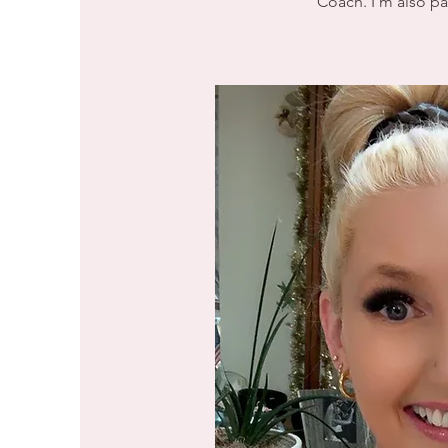
Coach. I'm also pas