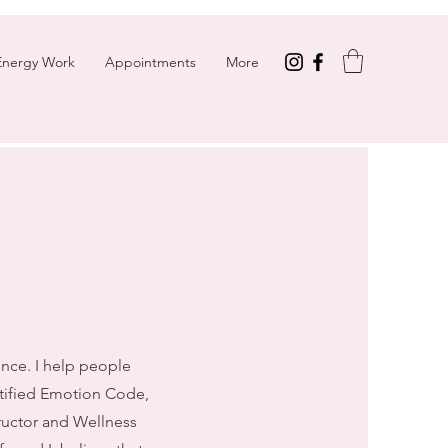
Energy Work
Appointments
More
ence. I help people
ertified Emotion Code,
tructor and Wellness