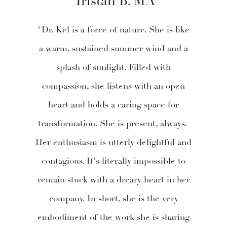
Tristan B. MA
"Dr. Kel is a force of nature. She is like
a warm, sustained summer wind and a
splash of sunlight. Filled with
compassion, she listens with an open
heart and holds a caring space for
transformation. She is present, always.
Her enthusiasm is utterly delightful and
contagious. It's literally impossible to
remain stuck with a dreary heart in her
company. In short, she is the very
embodiment of the work she is sharing