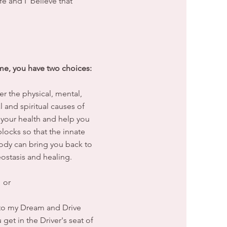
fe and I believe that
e, you have two choices:
er the physical, mental,
 and spiritual causes of
 your health and help you
ocks so that the innate
body can bring you back to
ostasis and healing.
or
u to my Dream and Drive
et in the Driver's seat of