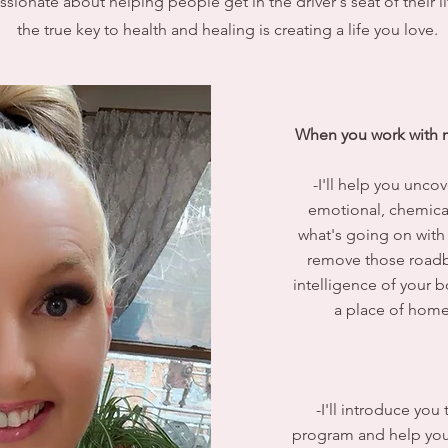
sionate about helping people get in the driver's seat of their li
the true key to health and healing is creating a life you love.
When you work with m
-I'll help you uncov
emotional, chemical
what's going on with
remove those roadbl
intelligence of your 
a place of home
-I'll introduce yo
program and help you g