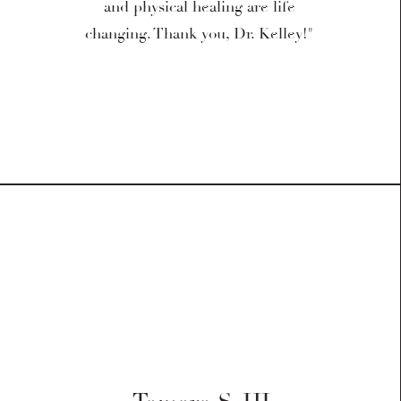
and physical healing are life
changing. Thank you, Dr. Kelley!"