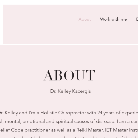
About
Work with me
ABOUT
Dr. Kelley Kacergis
. Kelley and I'm a Holistic Chiropractor with 24 years of experi
l, mental, emotional and spiritual causes of dis-ease. I am a c
ief Code practitioner as well as a Reiki Master, IET Master Ins