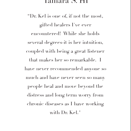
Tamara S. HI
“Dr. Kel is one of, if not the most,
gifted healers I've ever
encountered! While she holds
several degrees-it is her intuition,
coupled with being a great listener
that makes her so remarkable. I
have never recommended anyone so
much and have never seen so many
people heal and move beyond the
distress and long term worry from
chronic diseases as I have working
with Dr. Kel."