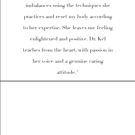
imbalances using the techniques she
practices and reset my body according
to her expertise. She leaves me feeling
enlightened and positive. Dr. Kel
teaches from the heart, with passion in
her voice and a genuine caring
attitude."