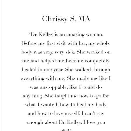
Chrissy S. MA
“Dr. Kelley is an amazing woman.
Before my first visit with her, my whole
body was very, very sick. She worked on
me and helped me become completely
healed in one year. She walked through
everything with me. She made me like I
was unstoppable, like I could do
anything. She taught me how to go for
what I wanted, how to heal my body
and how to love myself. I can't say
enough about Dr. Kelley. I love you