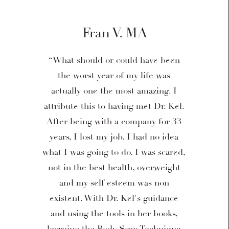
Fran V. MA
“What should or could have been
the worst year of my life was
actually one the most amazing. I
attribute this to having met Dr. Kel.
After being with a company for 33
years, I lost my job. I had no idea
what I was going to do. I was scared,
not in the best health, overweight
and my self esteem was non
existent. With Dr. Kel's guidance
and using the tools in her books,