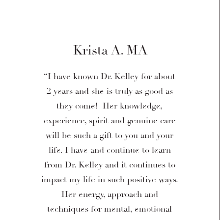
Krista A. MA
“I have known Dr. Kelley for about
2 years and she is truly as good as
they come! Her knowledge,
experience, spirit and genuine care
will be such a gift to you and your
life. I have and continue to learn
from Dr. Kelley and it continues to
impact my life in such positive ways.
Her energy, approach and
techniques for mental, emotional