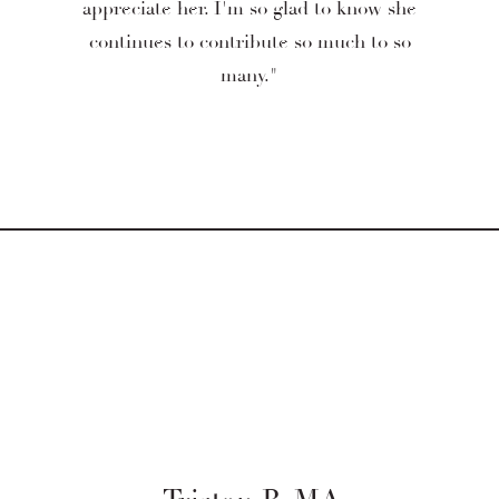
appreciate her. I'm so glad to know she
continues to contribute so much to so
many."