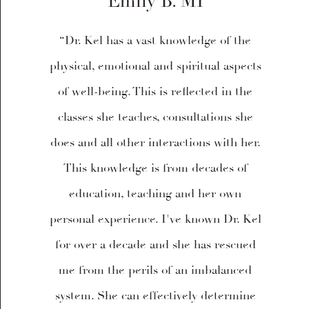
Emily B. MI
“Dr. Kel has a vast knowledge of the
physical, emotional and spiritual aspects
of well-being. This is reflected in the
classes she teaches, consultations she
does and all other interactions with her.
This knowledge is from decades of
education, teaching and her own
personal experience. I've known Dr. Kel
for over a decade and she has rescued
me from the perils of an imbalanced
system. She can effectively determine