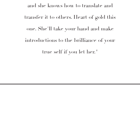
and she knows how to translate and
transfer it to others. Heart of gold this
one. She'll take your hand and make
introductions to the brilliance of your
true self if you let her."