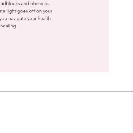
roadblocks and obstacles
ne light goes off on your
 you navigate your health
healing.