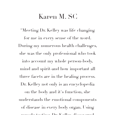
Karen M. SC
"Meeting Dr. Kelley was life changing
for me in every sense of the word.
During my numerous health challenges,
she was the only professional who took
into account my whole person-body,
mind and spirit-and how important all
three facets are in the healing process.
Dr. Kelley not only is an encyclopedia
on the body and it's function, she
understands the emotional components
of disease in every body organ. Using