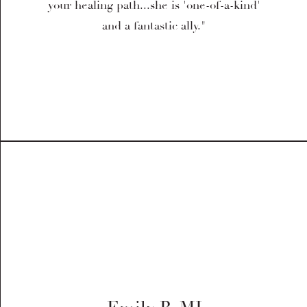
your healing path...she is 'one-of-a-kind'
and a fantastic ally."