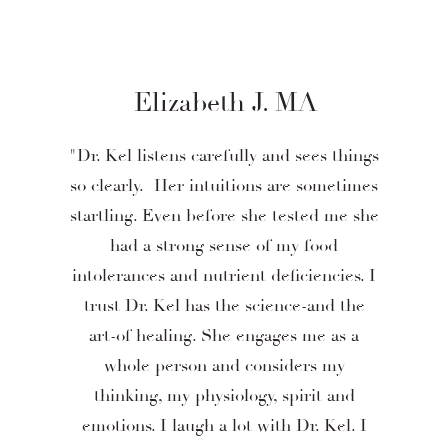
Elizabeth J. MA
"Dr. Kel listens carefully and sees things
so clearly. Her intuitions are sometimes
startling. Even before she tested me she
had a strong sense of my food
intolerances and nutrient deficiencies. I
trust Dr. Kel has the science-and the
art-of healing. She engages me as a
whole person and considers my
thinking, my physiology, spirit and
emotions. I laugh a lot with Dr. Kel. I